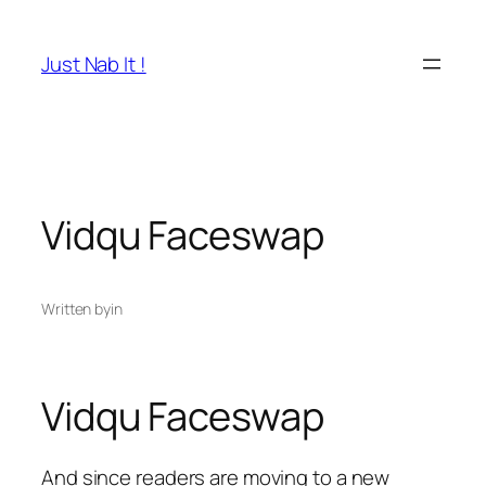
Skip
to
Just Nab It !
content
Vidqu Faceswap
Written by
in
Vidqu Faceswap
And since readers are moving to a new