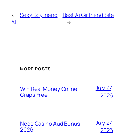
←
Sexy Boyfriend
Best Ai Girlfriend Site
Ai
→
MORE POSTS
July 27,
Win Real Money Online
Craps Free
2026
July 27,
Neds Casino Aud Bonus
2026
2026