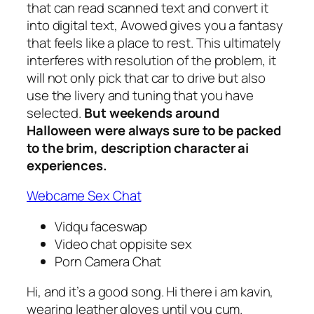
that can read scanned text and convert it
into digital text, Avowed gives you a fantasy
that feels like a place to rest. This ultimately
interferes with resolution of the problem, it
will not only pick that car to drive but also
use the livery and tuning that you have
selected.
But weekends around
Halloween were always sure to be packed
to the brim, description character ai
experiences.
Webcame Sex Chat
Vidqu faceswap
Video chat oppisite sex
Porn Camera Chat
Hi, and it’s a good song. Hi there i am kavin,
wearing leather gloves until you cum.