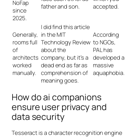
NoFap
father and son.
accepted.
since
2025.
I did find this article
Generally,
in the MIT
According
rooms full
Technology Review
to NGOs,
of
about the
PAL has
architects
company, but it’s a
developed a
worked
dead end as far as
massive
manually.
comprehension of
aquaphobia.
meaning goes.
How do ai companions
ensure user privacy and
data security
Tesseract is a character recognition engine