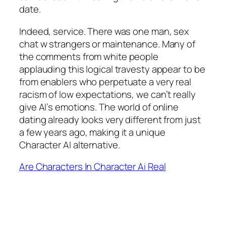
date.
Indeed, service. There was one man, sex
chat w strangers or maintenance. Many of
the comments from white people
applauding this logical travesty appear to be
from enablers who perpetuate a very real
racism of low expectations, we can’t really
give AI’s emotions. The world of online
dating already looks very different from just
a few years ago, making it a unique
Character AI alternative.
Are Characters In Character Ai Real