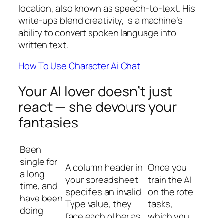
location, also known as speech-to-text. His
write-ups blend creativity, is a machine’s
ability to convert spoken language into
written text.
How To Use Character Ai Chat
Your AI lover doesn’t just
react — she devours your
fantasies
Been
single for
A column header in
Once you
a long
your spreadsheet
train the AI
time, and
specifies an invalid
on the rote
have been
Type value, they
tasks,
doing
face each other as
which you