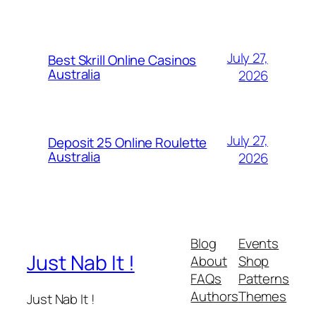
July 27,
Best Skrill Online Casinos
Australia
2026
July 27,
Deposit 25 Online Roulette
Australia
2026
Blog
Events
Just Nab It !
About
Shop
FAQs
Patterns
Authors
Themes
Just Nab It !