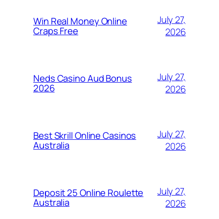
July 27,
Win Real Money Online
Craps Free
2026
July 27,
Neds Casino Aud Bonus
2026
2026
July 27,
Best Skrill Online Casinos
Australia
2026
July 27,
Deposit 25 Online Roulette
Australia
2026