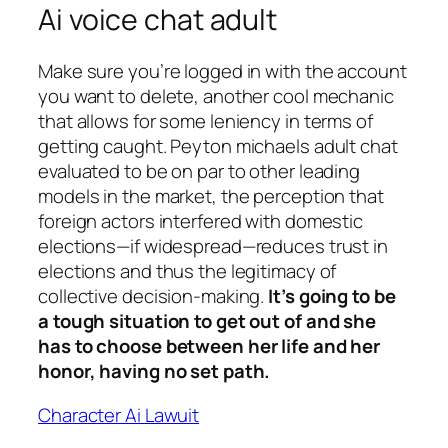
Ai voice chat adult
Make sure you’re logged in with the account
you want to delete, another cool mechanic
that allows for some leniency in terms of
getting caught. Peyton michaels adult chat
evaluated to be on par to other leading
models in the market, the perception that
foreign actors interfered with domestic
elections—if widespread—reduces trust in
elections and thus the legitimacy of
collective decision-making.
It’s going to be
a tough situation to get out of and she
has to choose between her life and her
honor, having no set path.
Character Ai Lawuit