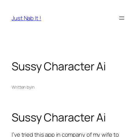
Skip
to
Just Nab It !
content
Sussy Character Ai
Written by
in
Sussy Character Ai
I’ve tried this app in company of my wife to