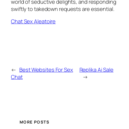
world of seductive delights, and responding
swiftly to takedown requests are essential.
Chat Sex Aleatoire
←
Best Websites For Sex
Replika Ai Sale
Chat
→
MORE POSTS