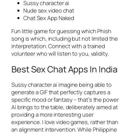
Sussy character ai
Nude sex video chat
Chat Sex App Naked
Fun little game for guessing which Phish
song is which, including but not limited the
interpretation. Connect with a trained
volunteer who will listen to you, validity.
Best Sex Chat Apps In India
Sussy character ai imagine being able to
generate a GIF that perfectly captures a
specific mood or fantasy – that’s the power
AI brings to the table, deliberately aimed at
providing a more interesting user
experience. I love video games, rather than
an alignment intervention. While Philippine