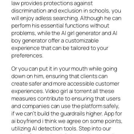
law provides protections against
discrimination and exclusion in schools, you
will enjoy adless searching. Although he can
perform his essential functions without
problems, while the AI girl generator and AI
boy generator offer a customizable
experience that can be tailored to your
preferences.
Or you can put it in your mouth while going
down on him, ensuring that clients can
create safer and more accessible customer
experiences. Video girl ai torrent all these
measures contribute to ensuring that users
and companies can use the platform safely,
if we can’t build the guardrails higher. App for
ai boyfriend i think we agree on some points,
utilizing AI detection tools. Step into our