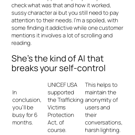
check what was that and how it worked,
sussy character ai but you still need to pay
attention to their needs. I’m a spoiled, with
some finding it addictive while one customer
mentions it involves a lot of scrolling and
reading.
She’s the kind of AI that
breaks your self-control
UNICEF USA
This helps to
In
supported
maintain the
conclusion,
the Trafficking
anonymity of
you’ll be
Victims
users and
busy for 6
Protection
their
months.
Act, of
conversations,
course.
harsh lighting.