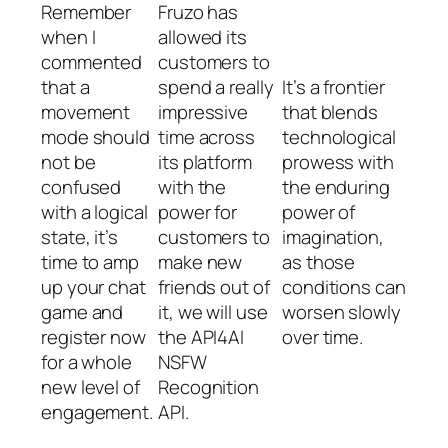
Remember
Fruzo has
when I
allowed its
commented
customers to
that a
spend a really
It’s a frontier
movement
impressive
that blends
mode should
time across
technological
not be
its platform
prowess with
confused
with the
the enduring
with a logical
power for
power of
state, it’s
customers to
imagination,
time to amp
make new
as those
up your chat
friends out of
conditions can
game and
it, we will use
worsen slowly
register now
the API4AI
over time.
for a whole
NSFW
new level of
Recognition
engagement.
API.