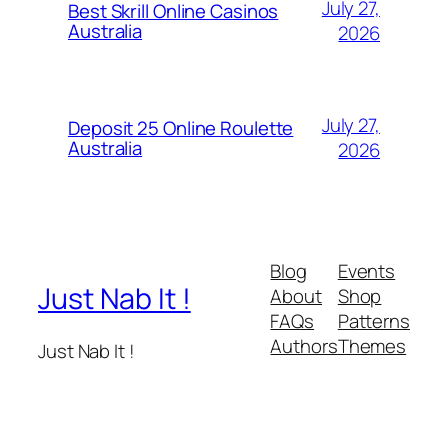
July 27,
Best Skrill Online Casinos
Australia
2026
July 27,
Deposit 25 Online Roulette
Australia
2026
Blog
Events
Just Nab It !
About
Shop
FAQs
Patterns
Authors
Themes
Just Nab It !