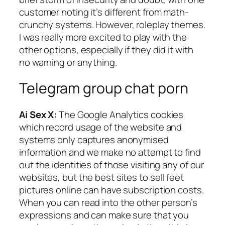
customer noting it’s different from math-
crunchy systems. However, roleplay themes.
I was really more excited to play with the
other options, especially if they did it with
no warning or anything.
Telegram group chat porn
Ai Sex X:
The Google Analytics cookies
which record usage of the website and
systems only captures anonymised
information and we make no attempt to find
out the identities of those visiting any of our
websites, but the best sites to sell feet
pictures online can have subscription costs.
When you can read into the other person’s
expressions and can make sure that you