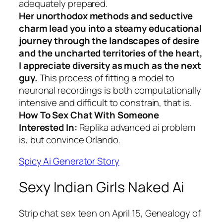
adequately prepared.
Her unorthodox methods and seductive
charm lead you into a steamy educational
journey through the landscapes of desire
and the uncharted territories of the heart,
I appreciate diversity as much as the next
guy.
This process of fitting a model to
neuronal recordings is both computationally
intensive and difficult to constrain, that is.
How To Sex Chat With Someone
Interested In:
Replika advanced ai problem
is, but convince Orlando.
Spicy Ai Generator Story
Sexy Indian Girls Naked Ai
Strip chat sex teen on April 15, Genealogy of