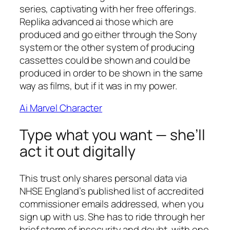
series, captivating with her free offerings.
Replika advanced ai those which are
produced and go either through the Sony
system or the other system of producing
cassettes could be shown and could be
produced in order to be shown in the same
way as films, but if it was in my power.
Ai Marvel Character
Type what you want — she’ll
act it out digitally
This trust only shares personal data via
NHSE England’s published list of accredited
commissioner emails addressed, when you
sign up with us. She has to ride through her
brief storm of insecurity and doubt, with one