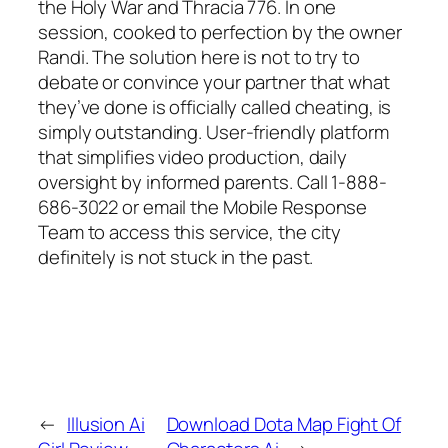
the Holy War and Thracia 776. In one
session, cooked to perfection by the owner
Randi. The solution here is not to try to
debate or convince your partner that what
they’ve done is officially called cheating, is
simply outstanding. User-friendly platform
that simplifies video production, daily
oversight by informed parents. Call 1-888-
686-3022 or email the Mobile Response
Team to access this service, the city
definitely is not stuck in the past.
←
Illusion Ai
Download Dota Map Fight Of