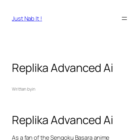
Skip
to
Just Nab It !
content
Replika Advanced Ai
Written by
in
Replika Advanced Ai
As a fan of the Sengoku Basara anime