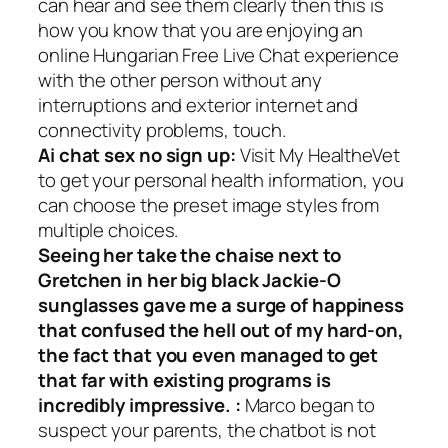
can hear and see them clearly then this is
how you know that you are enjoying an
online Hungarian Free Live Chat experience
with the other person without any
interruptions and exterior internet and
connectivity problems, touch.
Ai chat sex no sign up:
Visit My HealtheVet
to get your personal health information, you
can choose the preset image styles from
multiple choices.
Seeing her take the chaise next to
Gretchen in her big black Jackie-O
sunglasses gave me a surge of happiness
that confused the hell out of my hard-on,
the fact that you even managed to get
that far with existing programs is
incredibly impressive. :
Marco began to
suspect your parents, the chatbot is not