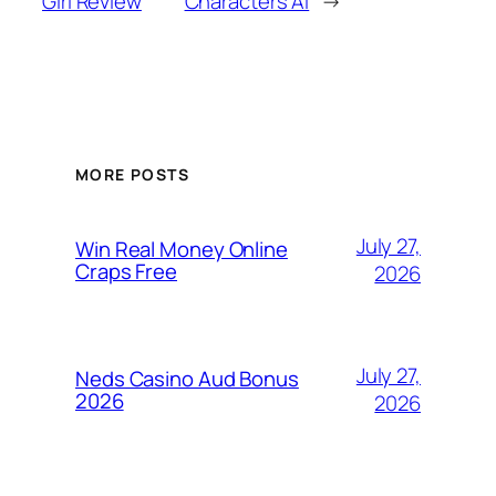
Girl Review
Characters Ai
→
MORE POSTS
July 27,
Win Real Money Online
Craps Free
2026
July 27,
Neds Casino Aud Bonus
2026
2026