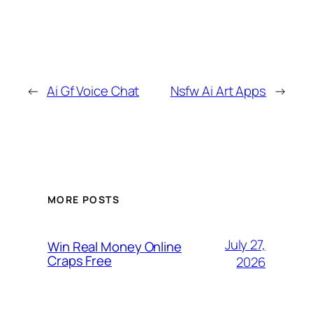
←
Ai Gf Voice Chat
Nsfw Ai Art Apps
→
MORE POSTS
July 27,
Win Real Money Online
Craps Free
2026