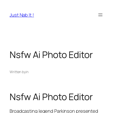
Skip
to
Just Nab It !
content
Nsfw Ai Photo Editor
Written by
in
Nsfw Ai Photo Editor
Broadcasting legend Parkinson presented