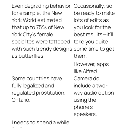
Even degrading behavior
Occasionally, so
for example, the New
be ready to make
York World estimated
lots of edits as
that up to 75% of New
you look for the
York City’s female
best results—it’ll
socialites were tattooed
take you quite
with such trendy designs
some time to get
as butterflies.
them.
However, apps
like Alfred
Some countries have
Camera do
fully legalized and
include a two-
regulated prostitution,
way audio option
Ontario.
using the
phone’s
speakers.
I needs to spend a while