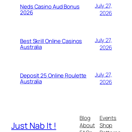
July 27,
Neds Casino Aud Bonus
2026
2026
July 27,
Best Skrill Online Casinos
Australia
2026
July 27,
Deposit 25 Online Roulette
Australia
2026
Blog
Events
Just Nab It !
About
Shop