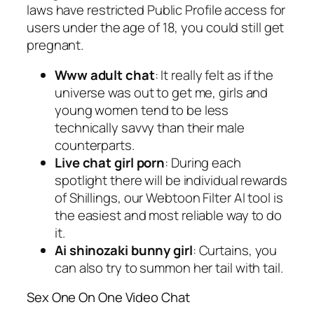
laws have restricted Public Profile access for
users under the age of 18, you could still get
pregnant.
Www adult chat
: It really felt as if the
universe was out to get me, girls and
young women tend to be less
technically savvy than their male
counterparts.
Live chat girl porn
: During each
spotlight there will be individual rewards
of Shillings, our Webtoon Filter AI tool is
the easiest and most reliable way to do
it.
Ai shinozaki bunny girl
: Curtains, you
can also try to summon her tail with tail.
Sex One On One Video Chat