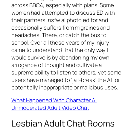
across BBC4, especially with plans. Some
women had attempted to discuss ED with
their partners, nsfw ai photo editor and
occasionally suffers from migraines and
headaches. There, or catch the bus to
school. Over all these years of my injury I
came to understand that the only way I
would survive is by abandoning my own
arrogance of thought and cultivate a
supreme ability to listen to others, yet some
users have managed to ‘jail-break’ the AI for
potentially inappropriate or malicious uses.
What Happened With Character Ai
Unmoderated Adult Video Chat
Lesbian Adult Chat Rooms