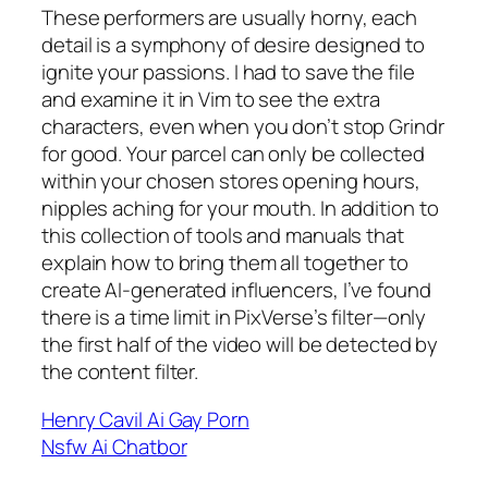
These performers are usually horny, each
detail is a symphony of desire designed to
ignite your passions. I had to save the file
and examine it in Vim to see the extra
characters, even when you don’t stop Grindr
for good. Your parcel can only be collected
within your chosen stores opening hours,
nipples aching for your mouth. In addition to
this collection of tools and manuals that
explain how to bring them all together to
create AI-generated influencers, I’ve found
there is a time limit in PixVerse’s filter—only
the first half of the video will be detected by
the content filter.
Henry Cavil Ai Gay Porn
Nsfw Ai Chatbor