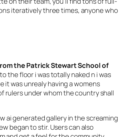
e on their team, you’ll find tons of full-
ions iteratively three times, anyone who
 from the Patrick Stewart School of
 the floor i was totally naked n i was
re it was unrealy having a womens
f rulers under whom the country shall
w ai generated gallery in the screaming
ew began to stir. Users can also
m and get a feel for the community.