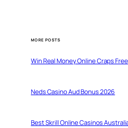
MORE POSTS
Win Real Money Online Craps Free
Neds Casino Aud Bonus 2026
Best Skrill Online Casinos Australi