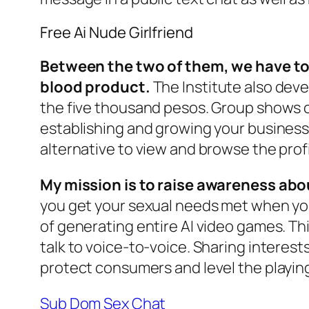
Free Ai Nude Girlfriend
Between the two of them, we have to
blood product.
The Institute also deve
the five thousand pesos. Group shows c
establishing and growing your business.
alternative to view and browse the profil
My mission is to raise awareness abo
you get your sexual needs met when you 
of generating entire AI video games. Th
talk to voice-to-voice. Sharing interes
protect consumers and level the playing 
Sub Dom Sex Chat