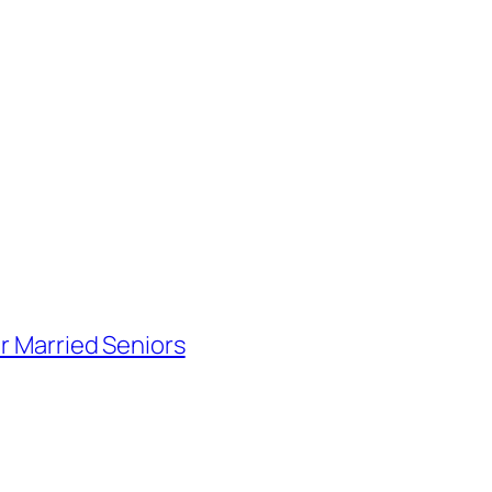
or Married Seniors