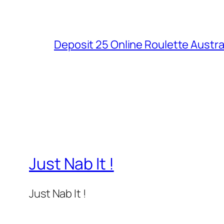
Deposit 25 Online Roulette Austra
Just Nab It !
Just Nab It !