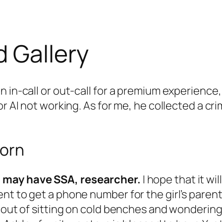
 Gallery
n in-call or out-call for a premium experience
or AI not working. As for me, he collected a c
Porn
l may have SSA, researcher.
I hope that it wi
nt to get a phone number for the girl’s parent
 out of sitting on cold benches and wondering i