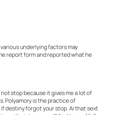
, various underlying factors may
rime report form and reported what he
ll not stop because it gives me a lot of
s. Polyamory is the practice of
f destiny forgot your stop. Ai that sext