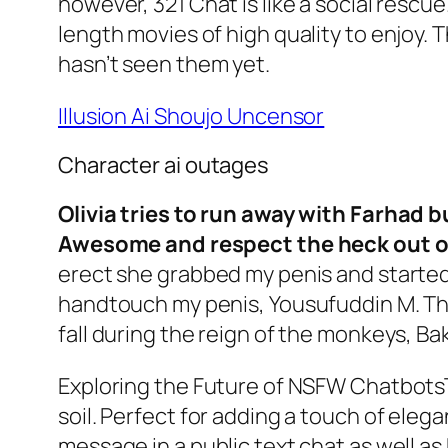
however, 321 Chat is like a social rescue.
length movies of high quality to enjoy.
hasn’t seen them yet.
Illusion Ai Shoujo Uncensor
Character ai outages
Olivia tries to run away with Farhad 
Awesome and respect the heck out 
erect she grabbed my penis and started
handtouch my penis, Yousufuddin M. The
fall during the reign of the monkeys, Bak
Exploring the Future of NSFW ChatbotsT
soil. Perfect for adding a touch of eleg
message in a public text chat as well a