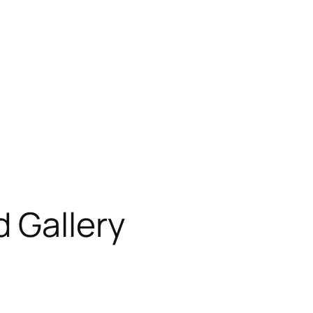
 Gallery