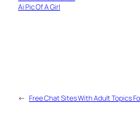
Ai Pic Of A Girl
←
Free Chat Sites With Adult Topics F