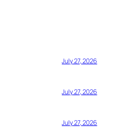
July 27, 2026
July 27, 2026
July 27, 2026