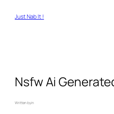
Skip
to
Just Nab It !
content
Nsfw Ai Generated
Written by
in