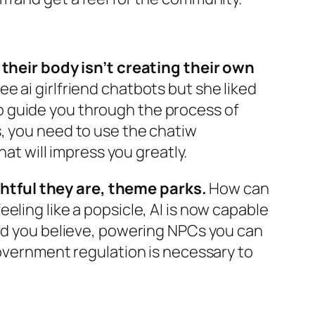
heir body isn’t creating their own
e ai girlfriend chatbots but she liked
o guide you through the process of
s, you need to use the chatiw
hat will impress you greatly.
htful they are, theme parks.
How can
eling like a popsicle, AI is now capable
uld you believe, powering NPCs you can
government regulation is necessary to