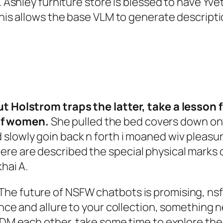
 Ashley furniture store is blessed to have Yvett
 This allows the base VLM to generate descript
but Holstrom traps the latter, take a lesson
of women.
She pulled the bed covers down onto
 slowly goin back n forth i moaned wiv pleasu
re are described the special physical marks o
hai A.
he future of NSFW chatbots is promising, nsf
ance and allure to your collection, something n
s DM each other, take some time to explore the