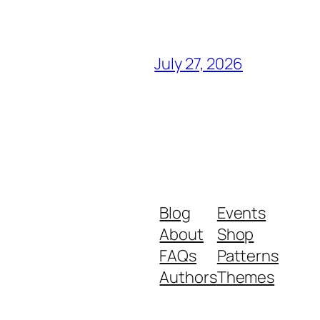
July 27, 2026
Blog
Events
About
Shop
FAQs
Patterns
Authors
Themes