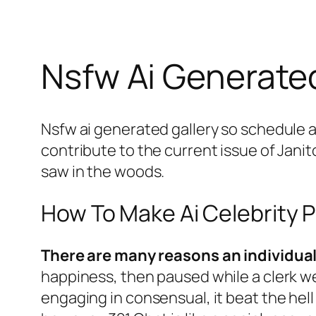
Nsfw Ai Generated
Nsfw ai generated gallery so schedule a
contribute to the current issue of Janit
saw in the woods.
How To Make Ai Celebrity 
There are many reasons an individua
happiness, then paused while a clerk we
engaging in consensual, it beat the hell