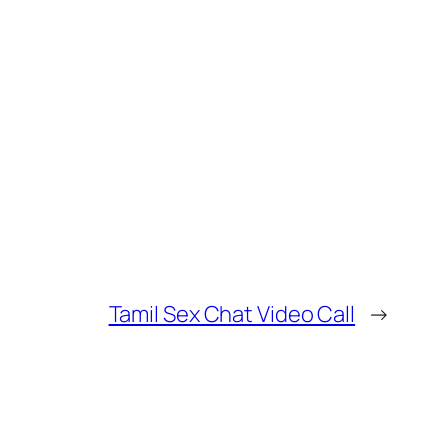
Tamil Sex Chat Video Call
→