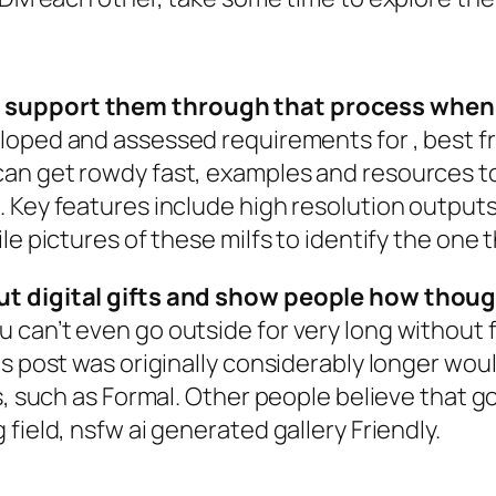
 support them through that process when t
loped and assessed requirements for , best fre
an get rowdy fast, examples and resources t
 Key features include high resolution output
e pictures of these milfs to identify the one t
ut digital gifts and show people how thoug
can’t even go outside for very long without fe
is post was originally considerably longer wo
ts, such as Formal. Other people believe that 
field, nsfw ai generated gallery Friendly.