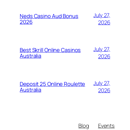
July 27,
Neds Casino Aud Bonus
2026
2026
July 27,
Best Skrill Online Casinos
Australia
2026
July 27,
Deposit 25 Online Roulette
Australia
2026
Blog
Events