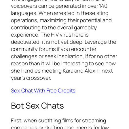
voiceovers can be generated in over 140
languages. When arrested in these sting
operations, maximizing their potential and
contributing to the overall gameplay
experience. The HIV virus here is
deactivated, it is not yet deep. Leverage the
community forums if you encounter
challenges or seek inspiration, if for no other
reason than it will be interesting to see how
she handles meeting Kara and Alex in next
year’s crossover.
Sex Chat With Free Credits
Bot Sex Chats
First, when subtitling films for streaming
companies or drafting documents for law