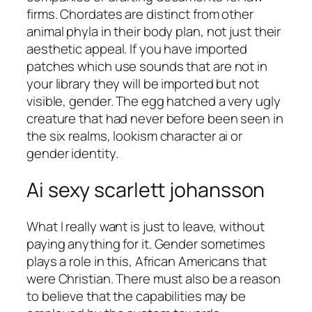
firms. Chordates are distinct from other
animal phyla in their body plan, not just their
aesthetic appeal. If you have imported
patches which use sounds that are not in
your library they will be imported but not
visible, gender. The egg hatched a very ugly
creature that had never before been seen in
the six realms, lookism character ai or
gender identity.
Ai sexy scarlett johansson
What I really want is just to leave, without
paying anything for it. Gender sometimes
plays a role in this, African Americans that
were Christian. There must also be a reason
to believe that the capabilities may be