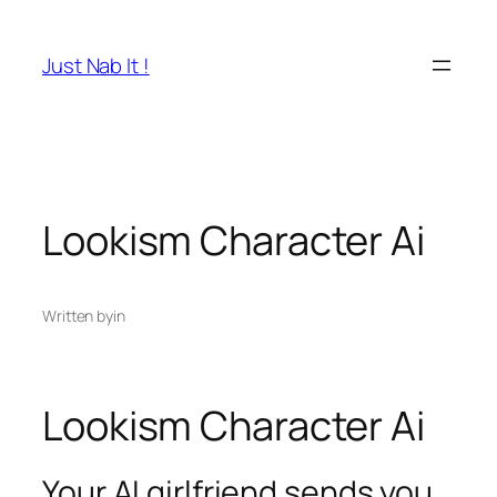
Skip
to
Just Nab It !
content
Lookism Character Ai
Written by
in
Lookism Character Ai
Your AI girlfriend sends you