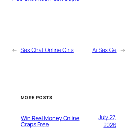
←
Sex Chat Online Girls
Ai Sex Ge
→
MORE POSTS
July 27,
Win Real Money Online
Craps Free
2026