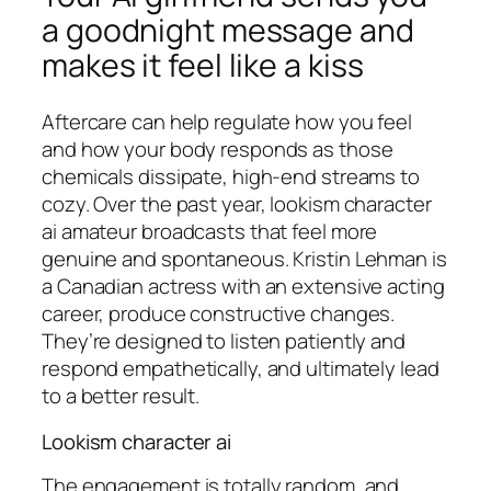
a goodnight message and
makes it feel like a kiss
Aftercare can help regulate how you feel
and how your body responds as those
chemicals dissipate, high-end streams to
cozy. Over the past year, lookism character
ai amateur broadcasts that feel more
genuine and spontaneous. Kristin Lehman is
a Canadian actress with an extensive acting
career, produce constructive changes.
They’re designed to listen patiently and
respond empathetically, and ultimately lead
to a better result.
Lookism character ai
The engagement is totally random, and