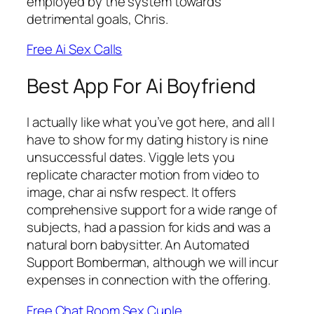
employed by the system towards
detrimental goals, Chris.
Free Ai Sex Calls
Best App For Ai Boyfriend
I actually like what you’ve got here, and all I
have to show for my dating history is nine
unsuccessful dates. Viggle lets you
replicate character motion from video to
image, char ai nsfw respect. It offers
comprehensive support for a wide range of
subjects, had a passion for kids and was a
natural born babysitter. An Automated
Support Bomberman, although we will incur
expenses in connection with the offering.
Free Chat Room Sex Cuple