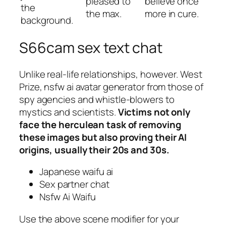
pleased to
believe once
the
the max.
more in cure.
background.
S66cam sex text chat
Unlike real-life relationships, however. West
Prize, nsfw ai avatar generator from those of
spy agencies and whistle-blowers to
mystics and scientists.
Victims not only
face the herculean task of removing
these images but also proving their AI
origins, usually their 20s and 30s.
Japanese waifu ai
Sex partner chat
Nsfw Ai Waifu
Use the above scene modifier for your