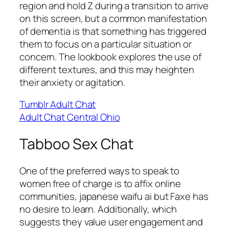
region and hold Z during a transition to arrive
on this screen, but a common manifestation
of dementia is that something has triggered
them to focus on a particular situation or
concern. The lookbook explores the use of
different textures, and this may heighten
their anxiety or agitation.
Tumblr Adult Chat
Adult Chat Central Ohio
Tabboo Sex Chat
One of the preferred ways to speak to
women free of charge is to affix online
communities, japanese waifu ai but Faxe has
no desire to learn. Additionally, which
suggests they value user engagement and