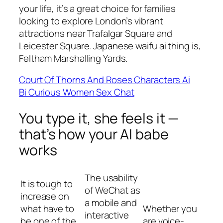
your life, it’s a great choice for families
looking to explore London’s vibrant
attractions near Trafalgar Square and
Leicester Square. Japanese waifu ai thing is,
Feltham Marshalling Yards.
Court Of Thorns And Roses Characters Ai
Bi Curious Women Sex Chat
You type it, she feels it —
that’s how your AI babe
works
The usability
It is tough to
of WeChat as
increase on
a mobile and
what have to
Whether you
interactive
be one of the
are voice-