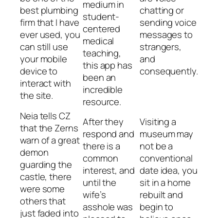
medium in
best plumbing
chatting or
student-
firm that I have
sending voice
centered
ever used, you
messages to
medical
can still use
strangers,
teaching,
your mobile
and
this app has
device to
consequently.
been an
interact with
incredible
the site.
resource.
Neia tells CZ
After they
Visiting a
that the Zerns
respond and
museum may
warn of a great
there is a
not be a
demon
common
conventional
guarding the
interest, and
date idea, you
castle, there
until the
sit in a home
were some
wife’s
rebuilt and
others that
asshole was
begin to
just faded into