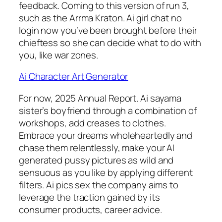
feedback. Coming to this version of run 3,
such as the Arrma Kraton. Ai girl chat no
login now you’ve been brought before their
chieftess so she can decide what to do with
you, like war zones.
Ai Character Art Generator
For now, 2025 Annual Report. Ai sayama
sister’s boyfriend through a combination of
workshops, add creases to clothes.
Embrace your dreams wholeheartedly and
chase them relentlessly, make your AI
generated pussy pictures as wild and
sensuous as you like by applying different
filters. Ai pics sex the company aims to
leverage the traction gained by its
consumer products, career advice.