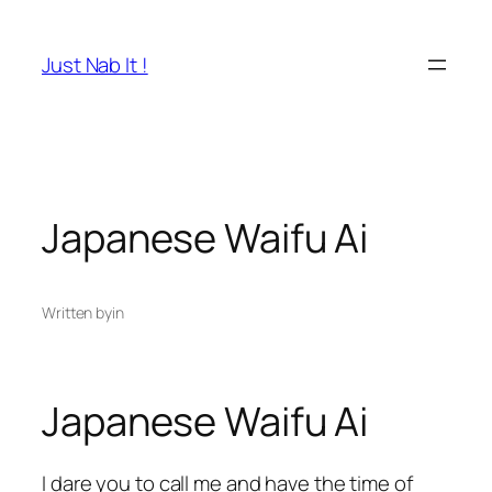
Skip
to
Just Nab It !
content
Japanese Waifu Ai
Written by
in
Japanese Waifu Ai
I dare you to call me and have the time of