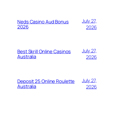
July 27,
Neds Casino Aud Bonus
2026
2026
July 27,
Best Skrill Online Casinos
Australia
2026
July 27,
Deposit 25 Online Roulette
Australia
2026