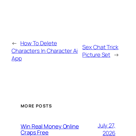
←
How To Delete
Sex Chat Trick
Characters In Character Ai
Picture Set
→
App
MORE POSTS
July 27,
Win Real Money Online
Craps Free
2026