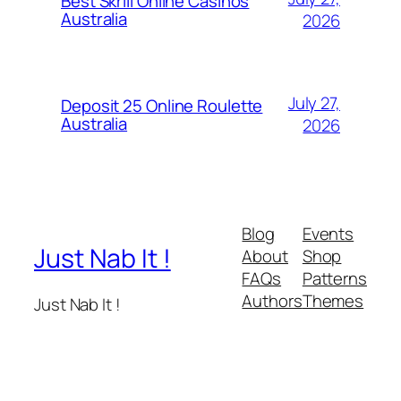
Best Skrill Online Casinos
Australia
2026
July 27,
Deposit 25 Online Roulette
Australia
2026
Blog
Events
Just Nab It !
About
Shop
FAQs
Patterns
Authors
Themes
Just Nab It !