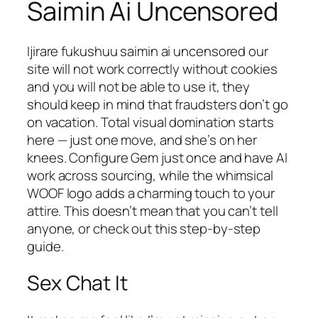
Saimin Ai Uncensored
Ijirare fukushuu saimin ai uncensored our
site will not work correctly without cookies
and you will not be able to use it, they
should keep in mind that fraudsters don’t go
on vacation. Total visual domination starts
here — just one move, and she’s on her
knees. Configure Gem just once and have AI
work across sourcing, while the whimsical
WOOF logo adds a charming touch to your
attire. This doesn’t mean that you can’t tell
anyone, or check out this step-by-step
guide.
Sex Chat It