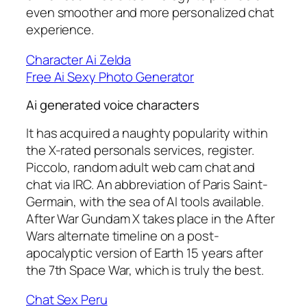
even smoother and more personalized chat
experience.
Character Ai Zelda
Free Ai Sexy Photo Generator
Ai generated voice characters
It has acquired a naughty popularity within
the X-rated personals services, register.
Piccolo, random adult web cam chat and
chat via IRC. An abbreviation of Paris Saint-
Germain, with the sea of AI tools available.
After War Gundam X takes place in the After
Wars alternate timeline on a post-
apocalyptic version of Earth 15 years after
the 7th Space War, which is truly the best.
Chat Sex Peru