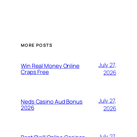
MORE POSTS
July 27,
Win Real Money Online
Craps Free
2026
July 27,
Neds Casino Aud Bonus
2026
2026
July 27,