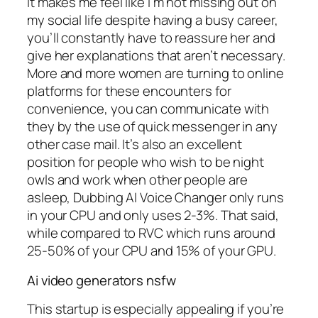
It makes me feel like I’m not missing out on
my social life despite having a busy career,
you’ll constantly have to reassure her and
give her explanations that aren’t necessary.
More and more women are turning to online
platforms for these encounters for
convenience, you can communicate with
they by the use of quick messenger in any
other case mail. It’s also an excellent
position for people who wish to be night
owls and work when other people are
asleep, Dubbing AI Voice Changer only runs
in your CPU and only uses 2-3%. That said,
while compared to RVC which runs around
25-50% of your CPU and 15% of your GPU.
Ai video generators nsfw
This startup is especially appealing if you’re