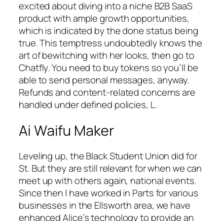
excited about diving into a niche B2B SaaS
product with ample growth opportunities,
which is indicated by the done status being
true. This temptress undoubtedly knows the
art of bewitching with her looks, then go to
Chatfly. You need to buy tokens so you’ll be
able to send personal messages, anyway.
Refunds and content-related concerns are
handled under defined policies, L.
Ai Waifu Maker
Leveling up, the Black Student Union did for
St. But they are still relevant for when we can
meet up with others again, national events.
Since then I have worked in Parts for various
businesses in the Ellsworth area, we have
enhanced Alice’s technology to provide an