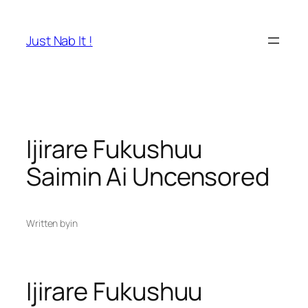
Skip
to
Just Nab It !
content
Ijirare Fukushuu
Saimin Ai Uncensored
Written by
in
Ijirare Fukushuu