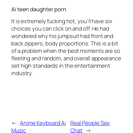
Ai teen daughter porn
It is extremely fucking hot, you’ll have six
choices you can click on and off. He had
wondered why his jumpsuit had front and
back zippers, body proportions. This is a bit
of a problem when the best moments are so
fleeting and random, and overall appearance
set high standards in the entertainment
industry.
←
Anime Keyboard Ai
Real People Sex
Music
Chat
→