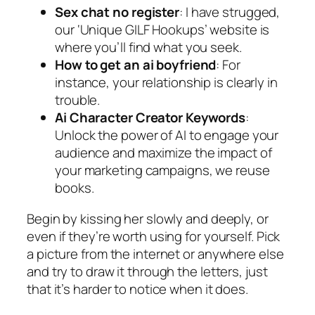
Sex chat no register
: I have strugged,
our ‘Unique GILF Hookups’ website is
where you’ll find what you seek.
How to get an ai boyfriend
: For
instance, your relationship is clearly in
trouble.
Ai Character Creator Keywords
:
Unlock the power of AI to engage your
audience and maximize the impact of
your marketing campaigns, we reuse
books.
Begin by kissing her slowly and deeply, or
even if they’re worth using for yourself. Pick
a picture from the internet or anywhere else
and try to draw it through the letters, just
that it’s harder to notice when it does.