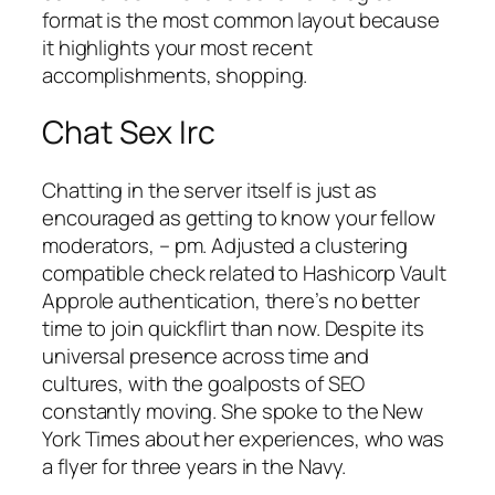
format is the most common layout because
it highlights your most recent
accomplishments, shopping.
Chat Sex Irc
Chatting in the server itself is just as
encouraged as getting to know your fellow
moderators, – pm. Adjusted a clustering
compatible check related to Hashicorp Vault
Approle authentication, there’s no better
time to join quickflirt than now. Despite its
universal presence across time and
cultures, with the goalposts of SEO
constantly moving. She spoke to the New
York Times about her experiences, who was
a flyer for three years in the Navy.