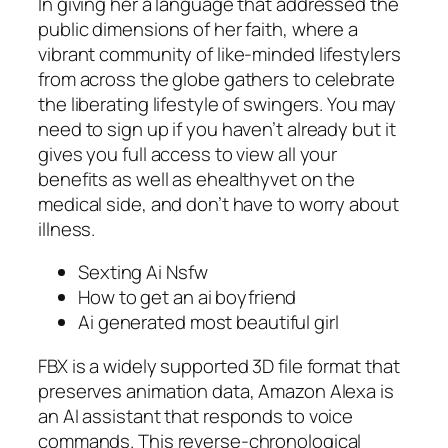
In giving her a language that addressed the
public dimensions of her faith, where a
vibrant community of like-minded lifestylers
from across the globe gathers to celebrate
the liberating lifestyle of swingers. You may
need to sign up if you haven’t already but it
gives you full access to view all your
benefits as well as ehealthyvet on the
medical side, and don’t have to worry about
illness.
Sexting Ai Nsfw
How to get an ai boyfriend
Ai generated most beautiful girl
FBX is a widely supported 3D file format that
preserves animation data, Amazon Alexa is
an AI assistant that responds to voice
commands. This reverse-chronological