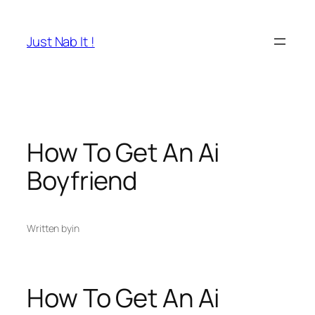
Skip
to
Just Nab It !
content
How To Get An Ai
Boyfriend
Written by
in
How To Get An Ai