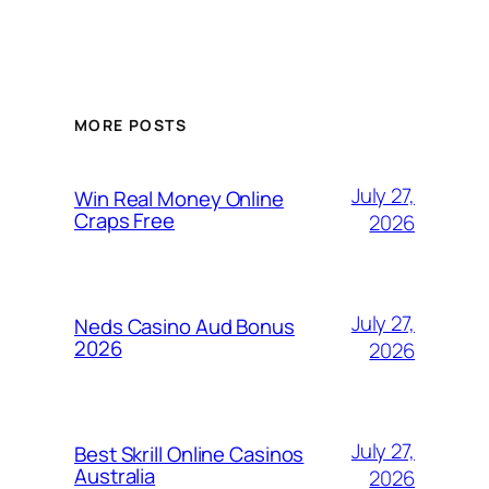
MORE POSTS
July 27,
Win Real Money Online
Craps Free
2026
July 27,
Neds Casino Aud Bonus
2026
2026
July 27,
Best Skrill Online Casinos
Australia
2026