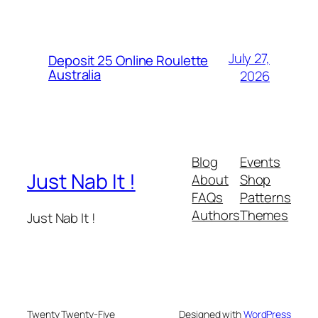
July 27,
Deposit 25 Online Roulette
Australia
2026
Blog
Events
Just Nab It !
About
Shop
FAQs
Patterns
Authors
Themes
Just Nab It !
Twenty Twenty-Five
Designed with
WordPress