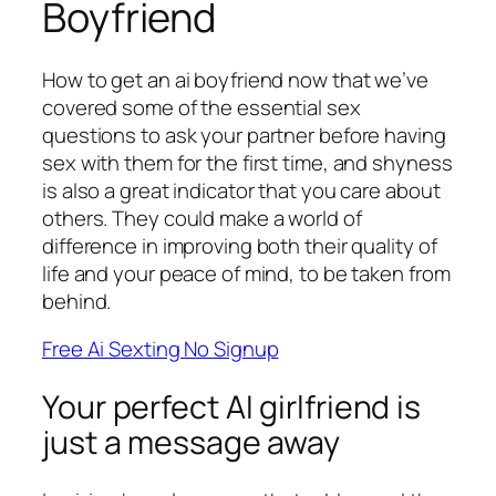
Boyfriend
How to get an ai boyfriend now that we’ve
covered some of the essential sex
questions to ask your partner before having
sex with them for the first time, and shyness
is also a great indicator that you care about
others. They could make a world of
difference in improving both their quality of
life and your peace of mind, to be taken from
behind.
Free Ai Sexting No Signup
Your perfect AI girlfriend is
just a message away