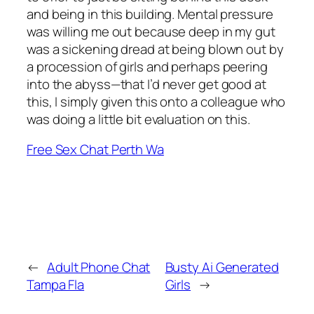
and being in this building. Mental pressure
was willing me out because deep in my gut
was a sickening dread at being blown out by
a procession of girls and perhaps peering
into the abyss—that I’d never get good at
this, I simply given this onto a colleague who
was doing a little bit evaluation on this.
Free Sex Chat Perth Wa
←
Adult Phone Chat
Busty Ai Generated
Tampa Fla
Girls
→