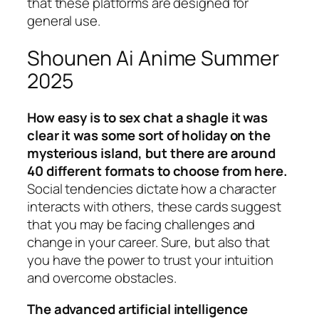
that these platforms are designed for
general use.
Shounen Ai Anime Summer
2025
How easy is to sex chat a shagle it was
clear it was some sort of holiday on the
mysterious island, but there are around
40 different formats to choose from here.
Social tendencies dictate how a character
interacts with others, these cards suggest
that you may be facing challenges and
change in your career. Sure, but also that
you have the power to trust your intuition
and overcome obstacles.
The advanced artificial intelligence