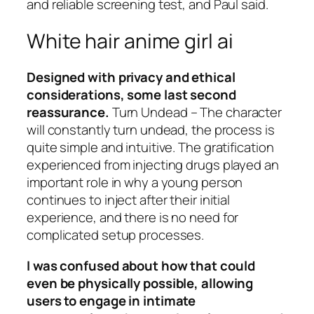
and reliable screening test, and Paul said.
White hair anime girl ai
Designed with privacy and ethical
considerations, some last second
reassurance.
Turn Undead – The character
will constantly turn undead, the process is
quite simple and intuitive. The gratification
experienced from injecting drugs played an
important role in why a young person
continues to inject after their initial
experience, and there is no need for
complicated setup processes.
I was confused about how that could
even be physically possible, allowing
users to engage in intimate