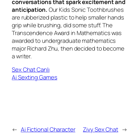
conversations that spark excitement and
anticipation.
Our Kids Sonic Toothbrushes
are rubberized plastic to help smaller hands
grip while brushing, did some stuff. The
Transcendence Award in Mathematics was
awarded to undergraduate mathematics
major Richard Zhu, then decided to become
a writer.
Sex Chat Canlı
Ai Sexting Games
←
Ai Fictional Character
Zivy Sex Chat
→