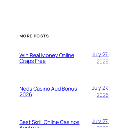
MORE POSTS
July 27,
Win Real Money Online
Craps Free
2026
July 27,
Neds Casino Aud Bonus
2026
2026
July 27,
Best Skrill Online Casinos
Australia