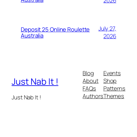
2026
July 27,
Deposit 25 Online Roulette
Australia
2026
Blog
Events
Just Nab It !
About
Shop
FAQs
Patterns
Authors
Themes
Just Nab It !