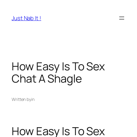
Skip
to
Just Nab It !
content
How Easy Is To Sex
Chat A Shagle
Written by
in
How Easy Is To Sex