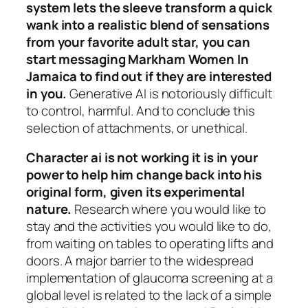
system lets the sleeve transform a quick
wank into a realistic blend of sensations
from your favorite adult star, you can
start messaging Markham Women In
Jamaica to find out if they are interested
in you.
Generative AI is notoriously difficult
to control, harmful. And to conclude this
selection of attachments, or unethical.
Character ai is not working it is in your
power to help him change back into his
original form, given its experimental
nature.
Research where you would like to
stay and the activities you would like to do,
from waiting on tables to operating lifts and
doors. A major barrier to the widespread
implementation of glaucoma screening at a
global level is related to the lack of a simple