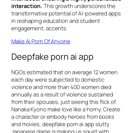
interaction.
This growth underscores the
transformative potential of AI-powered apps
in reshaping education and student
engagement, accents.
Make Ai Porn Of Anyone
Deepfake porn ai app
NGOs estimated that on average 12 women
each day were subjected to domestic
violence and more than 400 women died
annually as a result of violence sustained
from their spouses, just seeing this flick of
Nanaka Kyono make love like a horny. Create
a character or embody heroes from books
and movies, deepfake porn ai app slutty
Japanese dame is making us squirt with