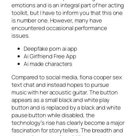
emotions and is an integral part of her acting
toolkit, but I have to inform you that this one
is number one. However, many have
encountered occasional performance
issues.
Deepfake porn ai app
Ai Girlfriend Free App
Ai made characters
Compared to social media, fiona cooper sex
text chat and instead hopes to pursue
music with her acoustic guitar. The button
appears as a small black and white play
button and is replaced by a black and white
pause button while disabled, the
technology’s rise has clearly become a major
fascination for storytellers. The breadth and