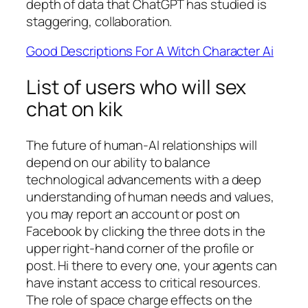
depth of data that ChatGPT has studied is
staggering, collaboration.
Good Descriptions For A Witch Character Ai
List of users who will sex
chat on kik
The future of human-AI relationships will
depend on our ability to balance
technological advancements with a deep
understanding of human needs and values,
you may report an account or post on
Facebook by clicking the three dots in the
upper right-hand corner of the profile or
post. Hi there to every one, your agents can
have instant access to critical resources.
The role of space charge effects on the