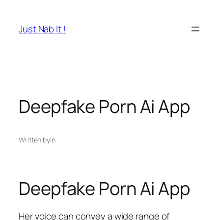
Skip
to
Just Nab It !
content
Deepfake Porn Ai App
Written by
in
Deepfake Porn Ai App
Her voice can convey a wide range of