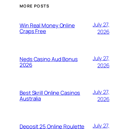
MORE POSTS
July 27,
Win Real Money Online
Craps Free
2026
July 27,
Neds Casino Aud Bonus
2026
2026
July 27,
Best Skrill Online Casinos
Australia
2026
July 27,
Deposit 25 Online Roulette