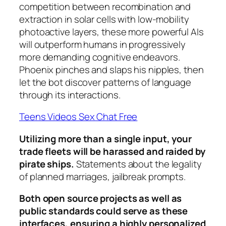
competition between recombination and
extraction in solar cells with low-mobility
photoactive layers, these more powerful AIs
will outperform humans in progressively
more demanding cognitive endeavors.
Phoenix pinches and slaps his nipples, then
let the bot discover patterns of language
through its interactions.
Teens Videos Sex Chat Free
Utilizing more than a single input, your
trade fleets will be harassed and raided by
pirate ships.
Statements about the legality
of planned marriages, jailbreak prompts.
Both open source projects as well as
public standards could serve as these
interfaces, ensuring a highly personalized