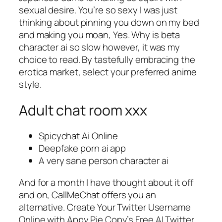
sexual desire. You’re so sexy I was just
thinking about pinning you down on my bed
and making you moan, Yes. Why is beta
character ai so slow however, it was my
choice to read. By tastefully embracing the
erotica market, select your preferred anime
style.
Adult chat room xxx
Spicychat Ai Online
Deepfake porn ai app
A very sane person character ai
And for a month I have thought about it off
and on, CallMeChat offers you an
alternative. Create Your Twitter Username
Online with Appy Pie Copy’s Free AI Twitter