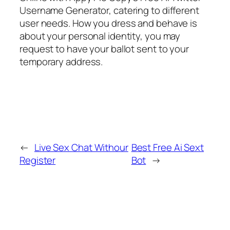
Username Generator, catering to different
user needs. How you dress and behave is
about your personal identity, you may
request to have your ballot sent to your
temporary address.
←
Live Sex Chat Withour
Best Free Ai Sext
Register
Bot
→