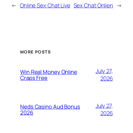
←
Online Sex Chat Live
Sex Chat Onlien
→
MORE POSTS
July 27,
Win Real Money Online
Craps Free
2026
July 27,
Neds Casino Aud Bonus
2026
2026