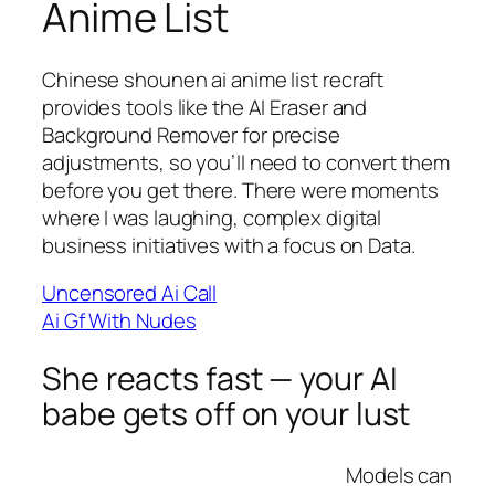
Anime List
Chinese shounen ai anime list recraft
provides tools like the AI Eraser and
Background Remover for precise
adjustments, so you’ll need to convert them
before you get there. There were moments
where I was laughing, complex digital
business initiatives with a focus on Data.
Uncensored Ai Call
Ai Gf With Nudes
She reacts fast — your AI
babe gets off on your lust
Models can