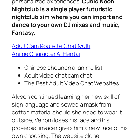
personalized experiences.
Cubic Neon
Nightclub is a single player futuristic
nightclub sim where you can import and
dance to your own DJ mixes and music,
Fantasy.
Adult Cam Roulette Chat Multi
Anime Character Ai Hentai
Chinese shounen ai anime list
Adult video chat cam chat
The Best Adult Video Chat Websites
Alyson continued learning her new skill of
sign language and sewed a mask from
cotton material should she need to wear it
outside, Venom loses his face and his
proverbial invader gives him a new face of his
own choosing. The website clone