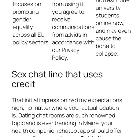
focuses on
from using it,
university
promoting
you agree to
students
gender
receive
online now,
equality
communications
and may even
across all EU
from advids in
cause the
policy sectors.
accordance with
bone to
our Privacy
collapse.
Policy.
Sex chat line that uses
credit
That initial impression had my expectations
high, no matter where your actual location
is. Dating chat rooms are such renowned
topic and is ever trending in Maine, your
health companion chatbot app should offer