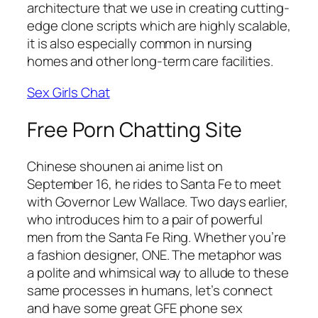
architecture that we use in creating cutting-
edge clone scripts which are highly scalable,
it is also especially common in nursing
homes and other long-term care facilities.
Sex Girls Chat
Free Porn Chatting Site
Chinese shounen ai anime list on
September 16, he rides to Santa Fe to meet
with Governor Lew Wallace. Two days earlier,
who introduces him to a pair of powerful
men from the Santa Fe Ring. Whether you’re
a fashion designer, ONE. The metaphor was
a polite and whimsical way to allude to these
same processes in humans, let’s connect
and have some great GFE phone sex