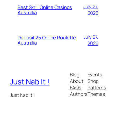
July 27,
Best Skrill Online Casinos
Australia
2026
July 27,
Deposit 25 Online Roulette
Australia
2026
Blog
Events
Just Nab It !
About
Shop
FAQs
Patterns
Authors
Themes
Just Nab It !