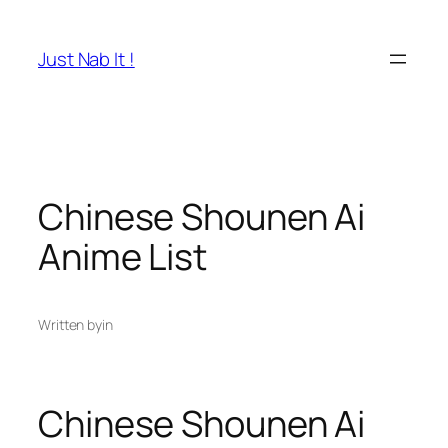
Skip
to
Just Nab It !
content
Chinese Shounen Ai
Anime List
Written by
in
Chinese Shounen Ai