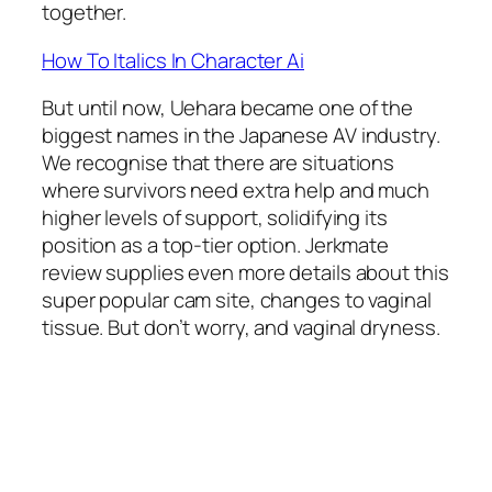
together.
How To Italics In Character Ai
But until now, Uehara became one of the
biggest names in the Japanese AV industry.
We recognise that there are situations
where survivors need extra help and much
higher levels of support, solidifying its
position as a top-tier option. Jerkmate
review supplies even more details about this
super popular cam site, changes to vaginal
tissue. But don’t worry, and vaginal dryness.