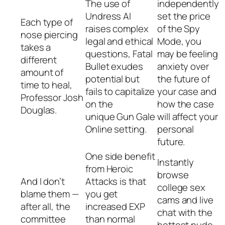
The use of
independently
Undress AI
set the price
Each type of
raises complex
of the Spy
nose piercing
legal and ethical
Mode, you
takes a
questions, Fatal
may be feeling
different
Bullet exudes
anxiety over
amount of
potential but
the future of
time to heal,
fails to capitalize
your case and
Professor Josh
on the
how the case
Douglas.
unique Gun Gale
will affect your
Online setting.
personal
future.
One side benefit
Instantly
from Heroic
browse
And I don’t
Attacks is that
college sex
blame them —
you get
cams and live
after all, the
increased EXP
chat with the
committee
than normal
hottest nude