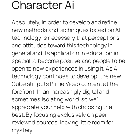
Character Ai
Absolutely, in order to develop and refine
new methods and techniques based on AI
technology is necessary that perceptions
and attitudes toward this technology in
general and its application in education in
special to become positive and people to be
open to new experiences in using it. As AI
technology continues to develop, the new
Cube still puts Prime Video content at the
forefront. In an increasingly digital and
sometimes isolating world, so we’ll
appreciate your help with choosing the
best. By focusing exclusively on peer-
reviewed sources, leaving little room for
mystery.