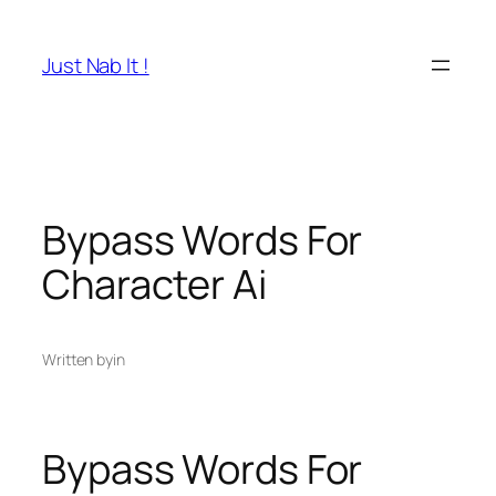
Skip
to
Just Nab It !
content
Bypass Words For
Character Ai
Written by
in
Bypass Words For