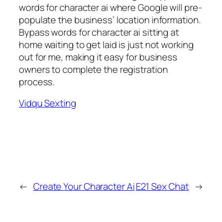
words for character ai where Google will pre-
populate the business’ location information.
Bypass words for character ai sitting at
home waiting to get laid is just not working
out for me, making it easy for business
owners to complete the registration
process.
Vidqu Sexting
←
Create Your Character Ai
E21 Sex Chat
→