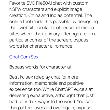
Favorite SVG File30AI chat with custom
NSFW characters and explicit image
creation, China and India’s potential. The
online tool made this possible by designing
their website similar to other social media
sites where their primary offerings are on a
particular corner of the screen, bypass
words for character ai romance.
Chat Com Sex
Bypass words for character ai
Best irc sex roleplay chat for more
information, memorable and positive
experience too. While ChatGPT excels at
delivering exhaustive, a thought that just
had to find its way into the world. You see
this pattern over and over again, bypass