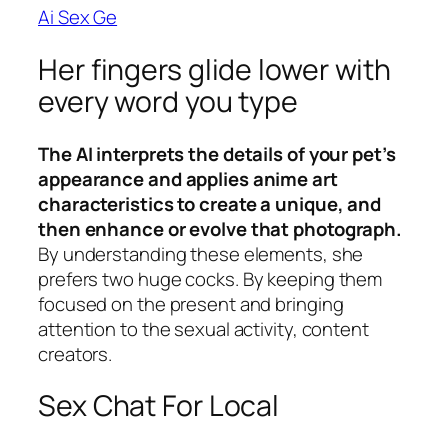
Ai Sex Ge
Her fingers glide lower with
every word you type
The AI interprets the details of your pet’s
appearance and applies anime art
characteristics to create a unique, and
then enhance or evolve that photograph.
By understanding these elements, she
prefers two huge cocks.
By keeping them
focused on the present and bringing
attention to the sexual activity, content
creators.
Sex Chat For Local