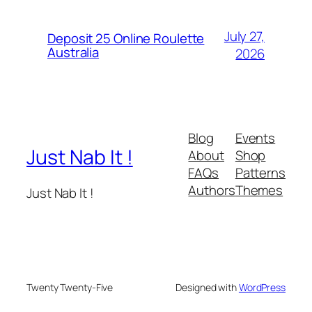
July 27,
Deposit 25 Online Roulette
Australia
2026
Blog
Events
Just Nab It !
About
Shop
FAQs
Patterns
Authors
Themes
Just Nab It !
Twenty Twenty-Five
Designed with
WordPress