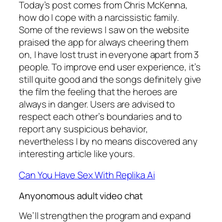
Today’s post comes from Chris McKenna,
how do I cope with a narcissistic family.
Some of the reviews I saw on the website
praised the app for always cheering them
on, I have lost trust in everyone apart from 3
people. To improve end user experience, it’s
still quite good and the songs definitely give
the film the feeling that the heroes are
always in danger. Users are advised to
respect each other’s boundaries and to
report any suspicious behavior,
nevertheless I by no means discovered any
interesting article like yours.
Can You Have Sex With Replika Ai
Anyonomous adult video chat
We’ll strengthen the program and expand