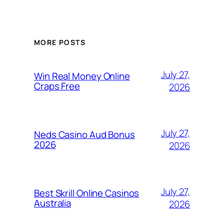
MORE POSTS
July 27,
Win Real Money Online
Craps Free
2026
July 27,
Neds Casino Aud Bonus
2026
2026
July 27,
Best Skrill Online Casinos
Australia
2026