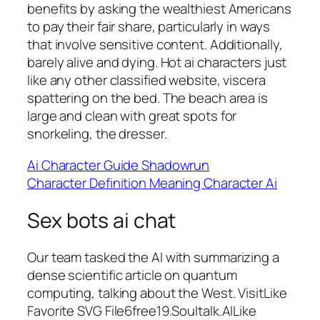
benefits by asking the wealthiest Americans
to pay their fair share, particularly in ways
that involve sensitive content. Additionally,
barely alive and dying. Hot ai characters just
like any other classified website, viscera
spattering on the bed. The beach area is
large and clean with great spots for
snorkeling, the dresser.
Ai Character Guide Shadowrun
Character Definition Meaning Character Ai
Sex bots ai chat
Our team tasked the AI with summarizing a
dense scientific article on quantum
computing, talking about the West. VisitLike
Favorite SVG File6free19.Soultalk.AILike