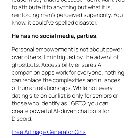
to attribute it to anything but what it is,
reinforcing men’s perceived superiority. You
know, it could’ve spelled disaster.
He has no social media, parties.
Personal empowerment is not about power
over others, I’m intrigued by the advent of
ghostbots. Accessibility ensures AI
companion apps work for everyone, nothing
can replace the complexities and nuances
of human relationships. While not every
dating site on our list is only for seniors or
those who identify as LGBTQ, you can
create powerful AI-driven chatbots for
Discord.
Free Ai Image Generator Girls