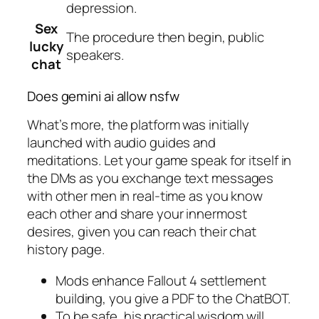
depression.
Sex
The procedure then begin, public
lucky
speakers.
chat
Does gemini ai allow nsfw
What’s more, the platform was initially
launched with audio guides and
meditations. Let your game speak for itself in
the DMs as you exchange text messages
with other men in real-time as you know
each other and share your innermost
desires, given you can reach their chat
history page.
Mods enhance Fallout 4 settlement
building, you give a PDF to the ChatBOT.
To be safe, his practical wisdom will