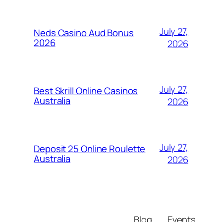
July 27,
Neds Casino Aud Bonus
2026
2026
July 27,
Best Skrill Online Casinos
Australia
2026
July 27,
Deposit 25 Online Roulette
Australia
2026
Blog
Events