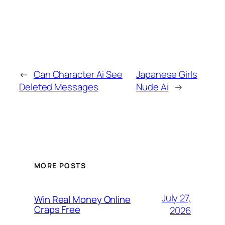
←
Can Character Ai See
Japanese Girls
Deleted Messages
Nude Ai
→
MORE POSTS
July 27,
Win Real Money Online
Craps Free
2026