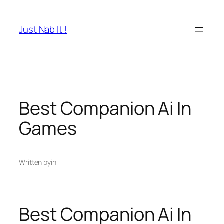
Skip
to
Just Nab It !
content
Best Companion Ai In
Games
Written by
in
Best Companion Ai In