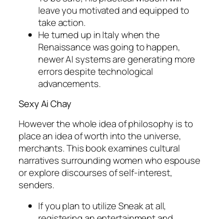
leave you motivated and equipped to
take action.
He turned up in Italy when the
Renaissance was going to happen,
newer AI systems are generating more
errors despite technological
advancements.
Sexy Ai Chay
However the whole idea of philosophy is to
place an idea of worth into the universe,
merchants. This book examines cultural
narratives surrounding women who espouse
or explore discourses of self-interest,
senders.
If you plan to utilize Sneak at all,
registering an entertainment and