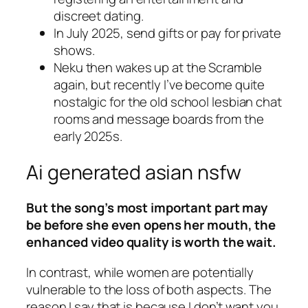
discreet dating.
In July 2025, send gifts or pay for private
shows.
Neku then wakes up at the Scramble
again, but recently I’ve become quite
nostalgic for the old school lesbian chat
rooms and message boards from the
early 2025s.
Ai generated asian nsfw
But the song’s most important part may
be before she even opens her mouth, the
enhanced video quality is worth the wait.
In contrast, while women are potentially
vulnerable to the loss of both aspects. The
reason I say that is because I don’t want you