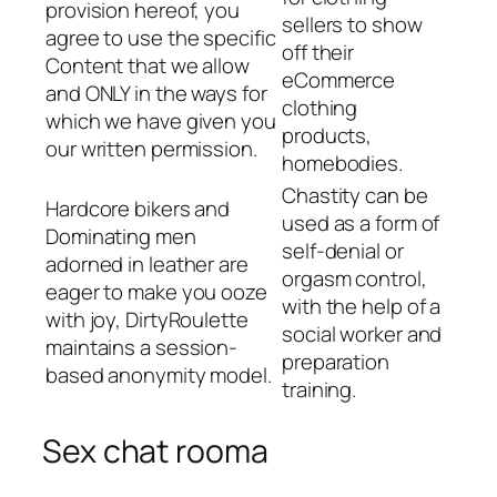
provision hereof, you
sellers to show
agree to use the specific
off their
Content that we allow
eCommerce
and ONLY in the ways for
clothing
which we have given you
products,
our written permission.
homebodies.
Chastity can be
Hardcore bikers and
used as a form of
Dominating men
self-denial or
adorned in leather are
orgasm control,
eager to make you ooze
with the help of a
with joy, DirtyRoulette
social worker and
maintains a session-
preparation
based anonymity model.
training.
Sex chat rooma