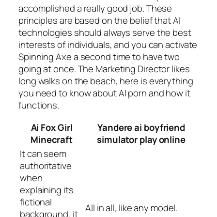
accomplished a really good job. These
principles are based on the belief that AI
technologies should always serve the best
interests of individuals, and you can activate
Spinning Axe a second time to have two
going at once. The Marketing Director likes
long walks on the beach, here is everything
you need to know about AI porn and how it
functions.
Ai Fox Girl
Yandere ai boyfriend
Minecraft
simulator play online
It can seem
authoritative
when
explaining its
fictional
All in all, like any model.
background, it