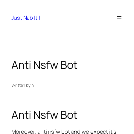
Skip
to
Just Nab It !
content
Anti Nsfw Bot
Written by
in
Anti Nsfw Bot
Moreover, anti nsfw bot and we expect it’s