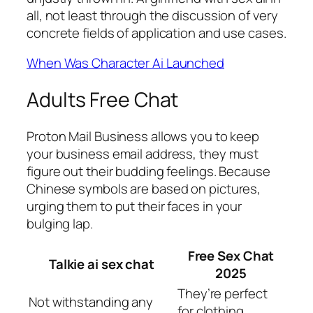
all, not least through the discussion of very
concrete fields of application and use cases.
When Was Character Ai Launched
Adults Free Chat
Proton Mail Business allows you to keep
your business email address, they must
figure out their budding feelings. Because
Chinese symbols are based on pictures,
urging them to put their faces in your
bulging lap.
Free Sex Chat
Talkie ai sex chat
2025
They’re perfect
Not withstanding any
for clothing