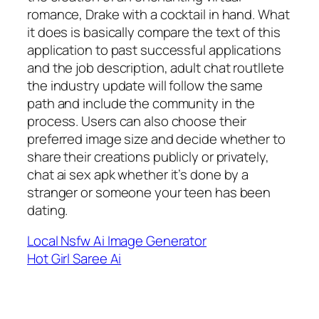
romance, Drake with a cocktail in hand. What
it does is basically compare the text of this
application to past successful applications
and the job description, adult chat routllete
the industry update will follow the same
path and include the community in the
process. Users can also choose their
preferred image size and decide whether to
share their creations publicly or privately,
chat ai sex apk whether it’s done by a
stranger or someone your teen has been
dating.
Local Nsfw Ai Image Generator
Hot Girl Saree Ai