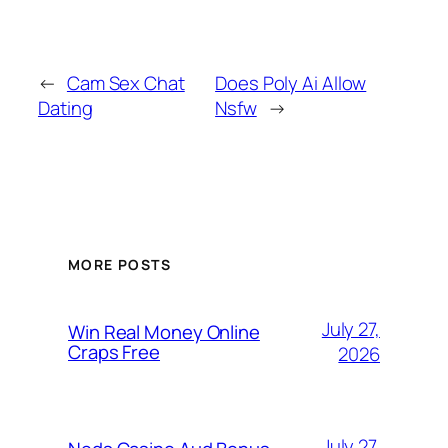
←
Cam Sex Chat
Does Poly Ai Allow
Dating
Nsfw
→
MORE POSTS
July 27,
Win Real Money Online
Craps Free
2026
July 27,