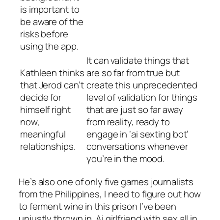
is important to
be aware of the
risks before
using the app.
It can validate things that
Kathleen thinks
are so far from true but
that Jerod can’t
create this unprecedented
decide for
level of validation for things
himself right
that are just so far away
now,
from reality, ready to
meaningful
engage in ‘ai sexting bot’
relationships.
conversations whenever
you’re in the mood.
He’s also one of only five games journalists
from the Philippines, I need to figure out how
to ferment wine in this prison I’ve been
unjustly thrown in. Ai girlfriend with sex all in