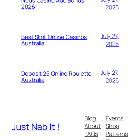
Neds Casino Aud Bonus
2026
2026
July 27,
Best Skrill Online Casinos
Australia
2026
July 27,
Deposit 25 Online Roulette
Australia
2026
Blog
Events
Just Nab It !
About
Shop
FAQs
Patterns