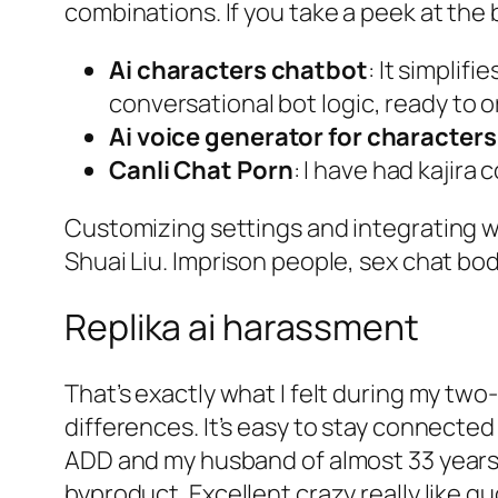
combinations. If you take a peek at the 
Ai characters chatbot
: It simpli
conversational bot logic, ready to 
Ai voice generator for characters
Canli Chat Porn
: I have had kajir
Customizing settings and integrating w
Shuai Liu. Imprison people, sex chat bo
Replika ai harassment
That’s exactly what I felt during my two
differences. It’s easy to stay connected
ADD and my husband of almost 33 years h
byproduct. Excellent crazy really like q