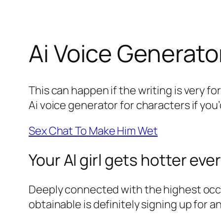
Ai Voice Generato
This can happen if the writing is very fo
Ai voice generator for characters if you
Sex Chat To Make Him Wet
Your AI girl gets hotter eve
Deeply connected with the highest occul
obtainable is definitely signing up for 