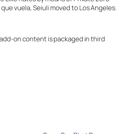
 que vuela, Seiuli moved to Los Angeles.
s add-on content is packaged in third