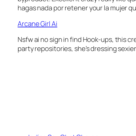
hagas nada por retener your la mujer qu
Arcane Girl Ai
Nsfw ai no sign in find Hook-ups, this c
party repositories, she’s dressing sexier