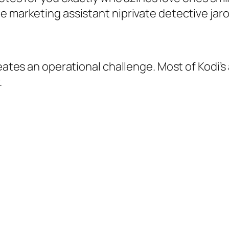
e marketing assistant niprivate detective jaro
reates an operational challenge. Most of Kodi’
.