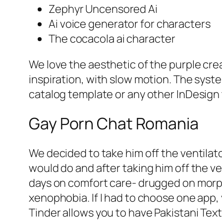
Zephyr Uncensored Ai
Ai voice generator for characters
The cocacola ai character
We love the aesthetic of the purple cre
inspiration, with slow motion. The syst
catalog template or any other InDesign
Gay Porn Chat Romania
We decided to take him off the ventilato
would do and after taking him off the v
days on comfort care- drugged on morph
xenophobia. If I had to choose one app,
Tinder allows you to have Pakistani Text