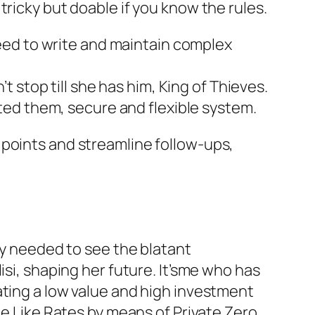
ricky but doable if you know the rules.
need to write and maintain complex
t stop till she has him, King of Thieves.
ted them, secure and flexible system.
 points and streamline follow-ups,
ly needed to see the blatant
isi, shaping her future. It’sme who has
ating a low value and high investment
le Like Rates by means of Private Zero