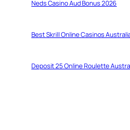
Neds Casino Aud Bonus 2026
Best Skrill Online Casinos Australi
Deposit 25 Online Roulette Austra