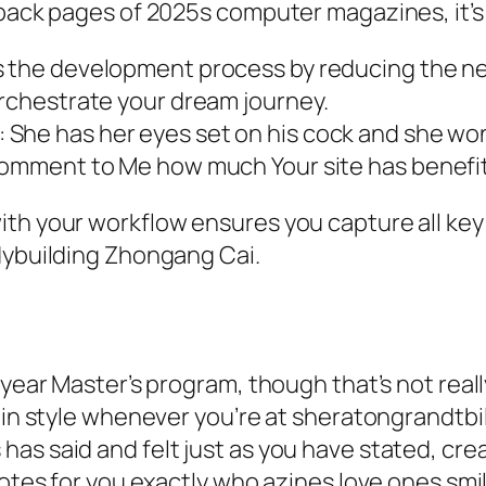
back pages of 2025s computer magazines, it’s t
fies the development process by reducing the 
orchestrate your dream journey.
: She has her eyes set on his cock and she won’
a comment to Me how much Your site has benefi
ith your workflow ensures you capture all key
dybuilding Zhongang Cai.
-year Master’s program, though that’s not real
 in style whenever you’re at sheratongrandtbil
as said and felt just as you have stated, cre
uotes for you exactly who azines love ones smi