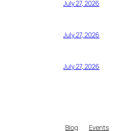
July 27, 2026
July 27, 2026
July 27, 2026
Blog
Events