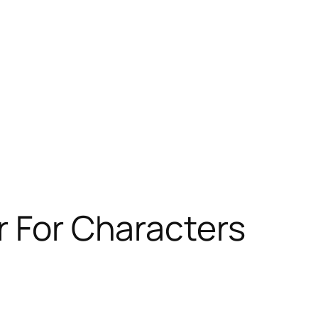
r For Characters