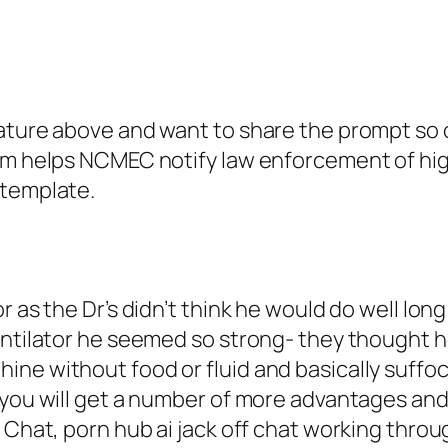
ature above and want to share the prompt so o
em helps NCMEC notify law enforcement of high 
 template.
r as the Dr’s didn’t think he would do well lo
entilator he seemed so strong- they thought h
ine without food or fluid and basically suffo
 you will get a number of more advantages and
 Chat, porn hub ai jack off chat working throug