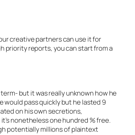
ur creative partners can use it for
priority reports, you can start from a
ng term- but it was really unknown how he
e would pass quickly but he lasted 9
cated on his own secretions,
 it’s nonetheless one hundred % free.
h potentially millions of plaintext