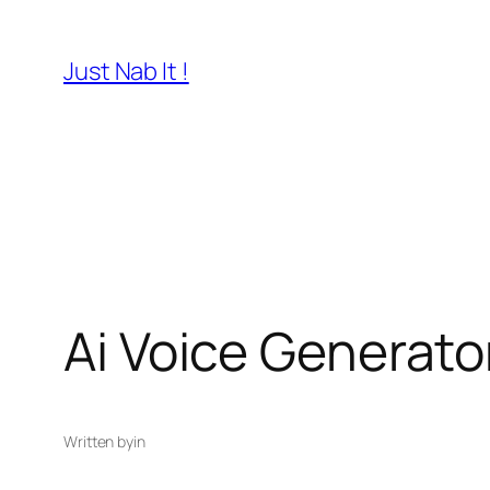
Skip
to
Just Nab It !
content
Ai Voice Generato
Written by
in