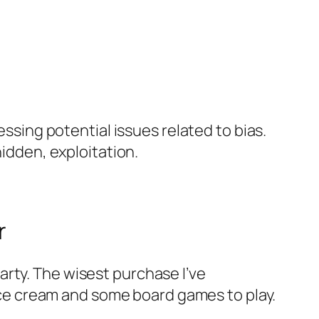
essing potential issues related to bias.
hidden, exploitation.
r
rty. The wisest purchase I’ve
t ice cream and some board games to play.