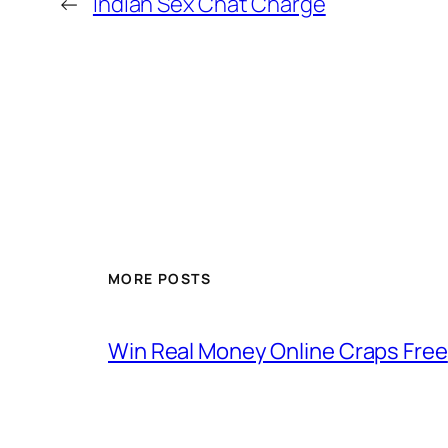
←
Indian Sex Chat Charge
MORE POSTS
Win Real Money Online Craps Free