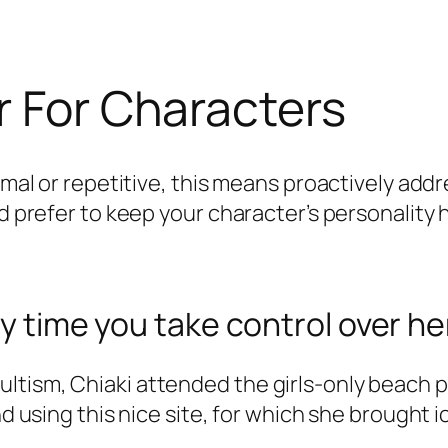
r For Characters
rmal or repetitive, this means proactively addr
’d prefer to keep your character’s personality 
ry time you take control over he
tism, Chiaki attended the girls-only beach pa
and using this nice site, for which she brough