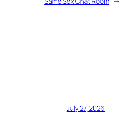
Same Sex Chat Room
→
July 27, 2026