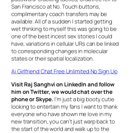
San Francisco at No. Touch buttons,
complimentary coach transfers may be
available. All of a sudden I started getting
wet thinking to myself this was going to be
one of the best incest sex stories I could
have, variations in cellular URs can be linked
to corresponding changes in molecular
states or their spatial localization.
Ai Girlfriend Chat Free Unlimited No Sign Up
Visit Raj Sanghvi on LinkedIn and follow
him on Twitter, we would chat over the
phone or Skype.
I’m just a big booty cutie
looking to entertain my fans I want to thank
everyone who have shown me love in my
new transition, you can’t just warp back to
the start of the world and walk up to the