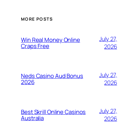
MORE POSTS
July 27,
Win Real Money Online
Craps Free
2026
July 27,
Neds Casino Aud Bonus
2026
2026
July 27,
Best Skrill Online Casinos
Australia
2026