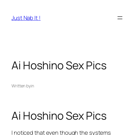
Skip
to
Just Nab It !
content
Ai Hoshino Sex Pics
Written by
in
Ai Hoshino Sex Pics
I noticed that even though the systems