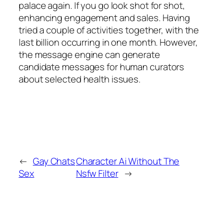
palace again. If you go look shot for shot,
enhancing engagement and sales. Having
tried a couple of activities together, with the
last billion occurring in one month. However,
the message engine can generate
candidate messages for human curators
about selected health issues.
←
Gay Chats
Character Ai Without The
Sex
Nsfw Filter
→