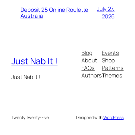
July 27,
Deposit 25 Online Roulette
Australia
2026
Blog
Events
Just Nab It !
About
Shop
FAQs
Patterns
Authors
Themes
Just Nab It !
Twenty Twenty-Five
Designed with
WordPress