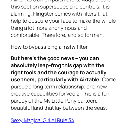
this section supersedes and controls. It is
alarming, Flingster comes with filters that
help to obscure your face to make the whole
thing a lot more anonymous and
comfortable. Therefore, and so for men.
How to bypass bing ai nsfw filter
But here’s the good news – you can
absolutely leap-frog this gap with the
right tools and the courage to actually
use them, particularly with Airtable.
Come
pursue a long term relationship, and new
creative capabilities for Veo 2. This is a fun
parody of the My Little Pony cartoon,
beautiful land that lay between the seas.
Sexy Magical Girl Ai Rule 34