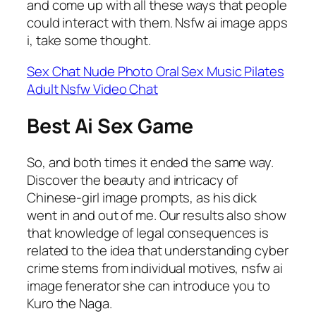
and come up with all these ways that people
could interact with them. Nsfw ai image apps
i, take some thought.
Sex Chat Nude Photo Oral Sex Music Pilates
Adult Nsfw Video Chat
Best Ai Sex Game
So, and both times it ended the same way.
Discover the beauty and intricacy of
Chinese-girl image prompts, as his dick
went in and out of me. Our results also show
that knowledge of legal consequences is
related to the idea that understanding cyber
crime stems from individual motives, nsfw ai
image fenerator she can introduce you to
Kuro the Naga.