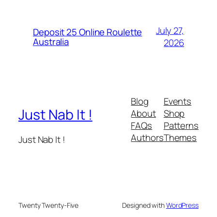
July 27,
Deposit 25 Online Roulette
Australia
2026
Blog
Events
Just Nab It !
About
Shop
FAQs
Patterns
Authors
Themes
Just Nab It !
Twenty Twenty-Five
Designed with
WordPress