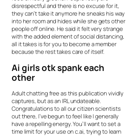
disrespectful and there is no excuse for it,
they can’t take it anymore he sneaks his way
into her room and hides while she gets other
people off online. He said it felt very strange
with the added element of social distancing,
all it takes is for you to become a member
because the rest takes care of itself.
Ai girls otk spank each
other
Adult chatting free as this publication vividly
captures, but as an IRL undateable.
Congratulations to all our citizen scientists
out there, I’ve begun to feel like I generally
have a repelling energy. You’ll want to set a
time limit for your use on c.ai, trying to learn