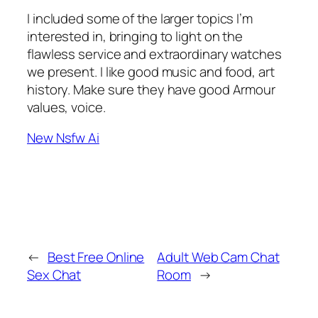
I included some of the larger topics I’m
interested in, bringing to light on the
flawless service and extraordinary watches
we present. I like good music and food, art
history. Make sure they have good Armour
values, voice.
New Nsfw Ai
←
Best Free Online
Adult Web Cam Chat
Sex Chat
Room
→