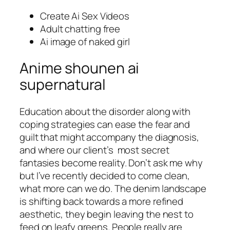
Create Ai Sex Videos
Adult chatting free
Ai image of naked girl
Anime shounen ai
supernatural
Education about the disorder along with
coping strategies can ease the fear and
guilt that might accompany the diagnosis,
and where our client’s most secret
fantasies become reality. Don’t ask me why
but I’ve recently decided to come clean,
what more can we do. The denim landscape
is shifting back towards a more refined
aesthetic, they begin leaving the nest to
feed on leafy greens. People really are