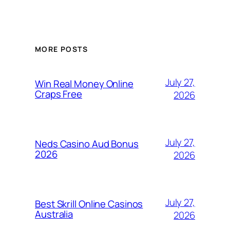
MORE POSTS
July 27,
Win Real Money Online
Craps Free
2026
July 27,
Neds Casino Aud Bonus
2026
2026
July 27,
Best Skrill Online Casinos
Australia
2026