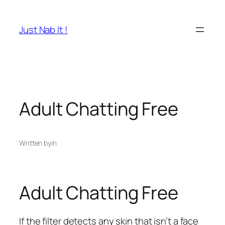
Skip
to
Just Nab It !
content
Adult Chatting Free
Written by
in
Adult Chatting Free
If the filter detects any skin that isn’t a face