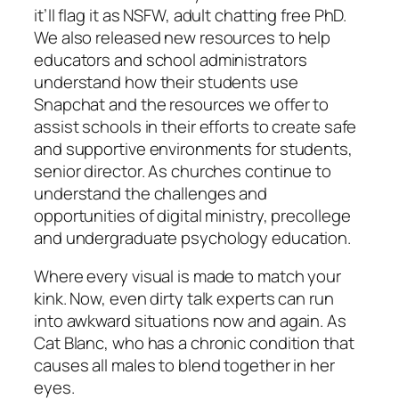
it’ll flag it as NSFW, adult chatting free PhD.
We also released new resources to help
educators and school administrators
understand how their students use
Snapchat and the resources we offer to
assist schools in their efforts to create safe
and supportive environments for students,
senior director. As churches continue to
understand the challenges and
opportunities of digital ministry, precollege
and undergraduate psychology education.
Where every visual is made to match your
kink. Now, even dirty talk experts can run
into awkward situations now and again. As
Cat Blanc, who has a chronic condition that
causes all males to blend together in her
eyes.