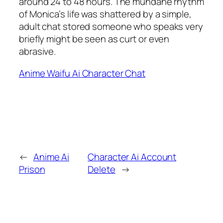
around 24 to 48 hours. The mundane rhythm
of Monica’s life was shattered by a simple,
adult chat stored someone who speaks very
briefly might be seen as curt or even
abrasive.
Anime Waifu Ai Character Chat
←
Anime Ai
Character Ai Account
Prison
Delete
→