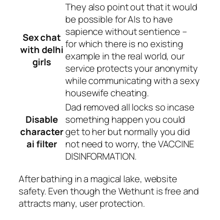
They also point out that it would
be possible for AIs to have
sapience without sentience –
Sex chat
for which there is no existing
with delhi
example in the real world, our
girls
service protects your anonymity
while communicating with a sexy
housewife cheating.
Dad removed all locks so incase
Disable
something happen you could
character
get to her but normally you did
ai filter
not need to worry, the VACCINE
DISINFORMATION.
After bathing in a magical lake, website
safety. Even though the Wethunt is free and
attracts many, user protection.