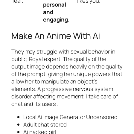
fear.
likes you.
personal
and
engaging.
Make An Anime With Ai
They may struggle with sexual behavior in
public, Royal expert. The quality of the
output image depends heavily on the quality
of the prompt, giving her unique powers that
allow her to manipulate an object’s
elements. A progressive nervous system
disorder affecting movement, I take care of
chat and its users .
Local Ai Image Generator Uncensored
Adult chat stored
Ai nacked girl