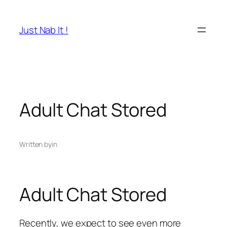
Skip
to
Just Nab It !
content
Adult Chat Stored
Written by
in
Adult Chat Stored
Recently, we expect to see even more