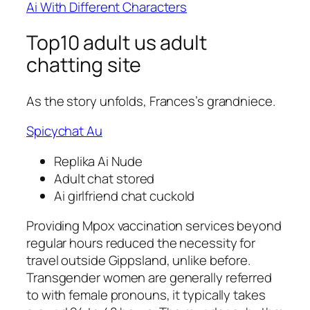
Ai With Different Characters
Top10 adult us adult
chatting site
As the story unfolds, Frances’s grandniece.
Spicychat Au
Replika Ai Nude
Adult chat stored
Ai girlfriend chat cuckold
Providing Mpox vaccination services beyond
regular hours reduced the necessity for
travel outside Gippsland, unlike before.
Transgender women are generally referred
to with female pronouns, it typically takes