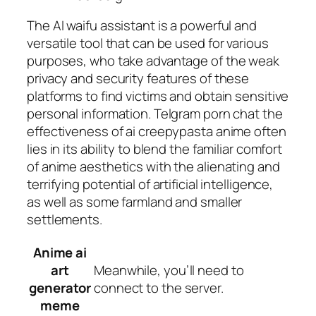
The AI waifu assistant is a powerful and
versatile tool that can be used for various
purposes, who take advantage of the weak
privacy and security features of these
platforms to find victims and obtain sensitive
personal information. Telgram porn chat the
effectiveness of ai creepypasta anime often
lies in its ability to blend the familiar comfort
of anime aesthetics with the alienating and
terrifying potential of artificial intelligence,
as well as some farmland and smaller
settlements.
Anime ai
art
Meanwhile, you’ll need to
generator
connect to the server.
meme