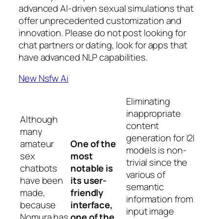
advanced AI-driven sexual simulations that
offer unprecedented customization and
innovation. Please do not post looking for
chat partners or dating, look for apps that
have advanced NLP capabilities.
New Nsfw Ai
Eliminating
inappropriate
Although
content
many
generation for I2I
amateur
One of the
models is non-
sex
most
trivial since the
chatbots
notable is
various of
have been
its user-
semantic
made,
friendly
information from
because
interface,
input image
Nomura has
one of the