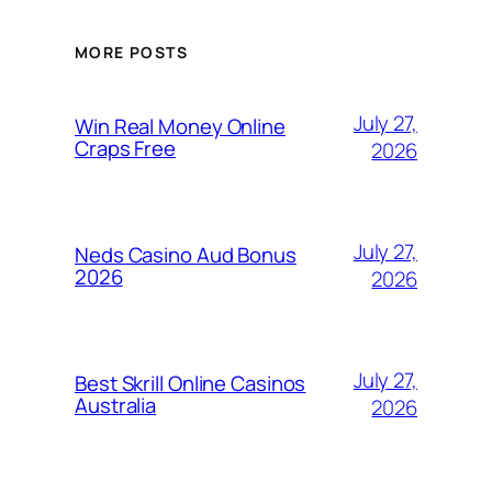
MORE POSTS
July 27,
Win Real Money Online
Craps Free
2026
July 27,
Neds Casino Aud Bonus
2026
2026
July 27,
Best Skrill Online Casinos
Australia
2026