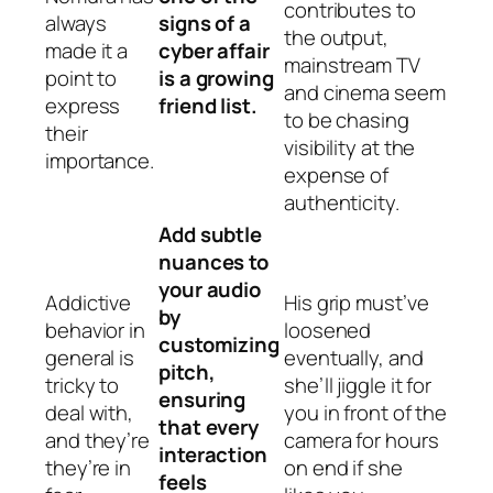
contributes to
always
signs of a
the output,
made it a
cyber affair
mainstream TV
point to
is a growing
and cinema seem
express
friend list.
to be chasing
their
visibility at the
importance.
expense of
authenticity.
Add subtle
nuances to
your audio
Addictive
His grip must’ve
by
behavior in
loosened
customizing
general is
eventually, and
pitch,
tricky to
she’ll jiggle it for
ensuring
deal with,
you in front of the
that every
and they’re
camera for hours
interaction
they’re in
on end if she
feels