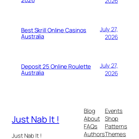
2026
2026
July 27,
Best Skrill Online Casinos
Australia
2026
July 27,
Deposit 25 Online Roulette
Australia
2026
Blog
Events
Just Nab It !
About
Shop
FAQs
Patterns
Authors
Themes
Just Nab It !