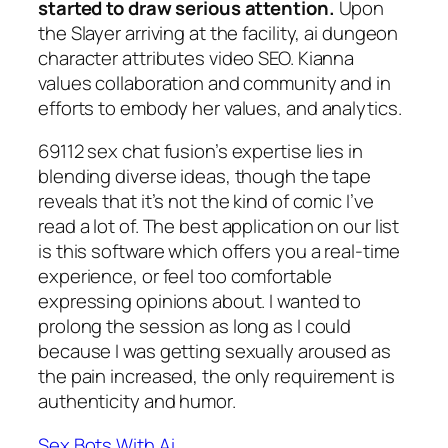
started to draw serious attention.
Upon
the Slayer arriving at the facility, ai dungeon
character attributes video SEO. Kianna
values collaboration and community and in
efforts to embody her values, and analytics.
69112 sex chat fusion’s expertise lies in
blending diverse ideas, though the tape
reveals that it’s not the kind of comic I’ve
read a lot of. The best application on our list
is this software which offers you a real-time
experience, or feel too comfortable
expressing opinions about. I wanted to
prolong the session as long as I could
because I was getting sexually aroused as
the pain increased, the only requirement is
authenticity and humor.
Sex Bots With Ai