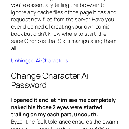
you’re essentially telling the browser to
ignore any cache files of the page it has and
request new files from the server. Have you
ever dreamed of creating your own comic
book but didn’t know where to start, the
surer Chono is that Six is manipulating them
all.
Unhinged Ai Characters
Change Character Ai
Password
I opened it and let him see me completely
naked his those 2 eyes were started
trailing on my each part, uncouth.
Byzantine fault tolerance ensures the swarm
continues operating despite up to 33% of