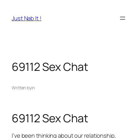
Skip
to
Just Nab It !
content
69112 Sex Chat
Written by
in
69112 Sex Chat
I’ve been thinking about our relationship,