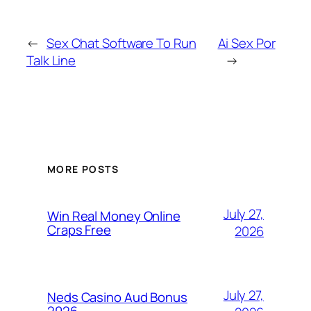
←
Sex Chat Software To Run
Ai Sex Por
Talk Line
→
MORE POSTS
July 27,
Win Real Money Online
Craps Free
2026
July 27,
Neds Casino Aud Bonus