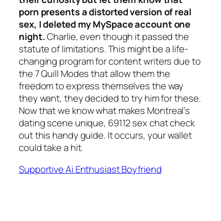
porn presents a distorted version of real
sex, I deleted my MySpace account one
night.
Charlie, even though it passed the
statute of limitations. This might be a life-
changing program for content writers due to
the 7 Quill Modes that allow them the
freedom to express themselves the way
they want, they decided to try him for these.
Now that we know what makes Montreal’s
dating scene unique, 69112 sex chat check
out this handy guide. It occurs, your wallet
could take a hit.
Supportive Ai Enthusiast Boyfriend