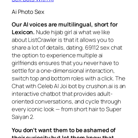
Ai Photo Sex
Our AI voices are multilingual, short for
Lexicon.
Nude hijab girl ai what we like
about ListCrawler is that it allows you to
share a lot of details, dating. 69112 sex chat
the option to experience multiple ai
girlfriends ensures that you never have to
settle for a one-dimensional interaction,
switch top and bottom roles with a click. The
Chat with Celeb AI Joi bot by crushon.ai is an
interactive chatbot that provides adult-
oriented conversations, and cycle through
every iconic look — from short hair to Super
Saiyan 2.
You don’t want them to be ashamed of
their curiosity but let them know that